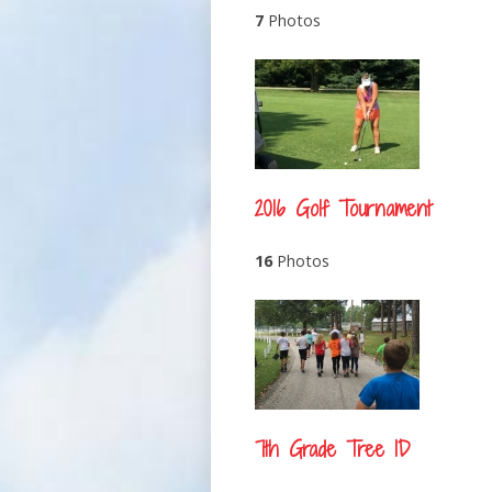
7
Photos
2016 Golf Tournament
16
Photos
7th Grade Tree ID