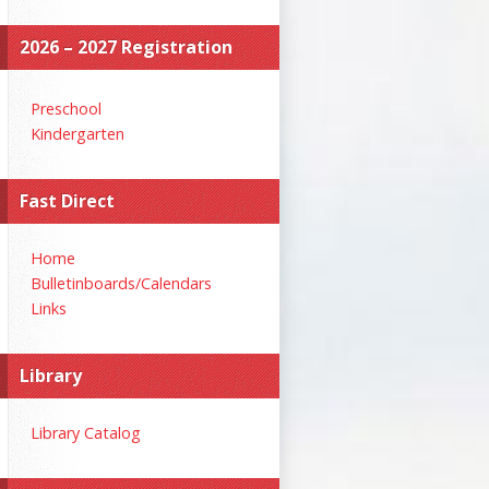
2026 – 2027 Registration
Preschool
Kindergarten
Fast Direct
Home
Bulletinboards/Calendars
Links
Library
Library Catalog