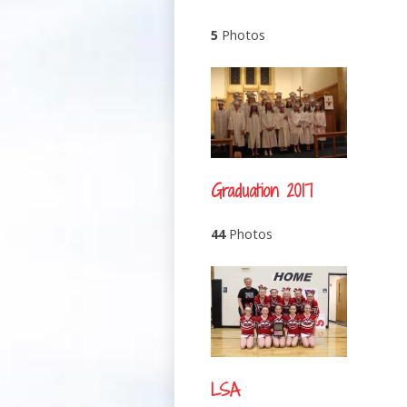
5
Photos
Graduation 2017
44
Photos
LSA