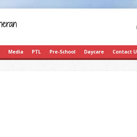
Media
PTL
Pre-School
Daycare
Contact U