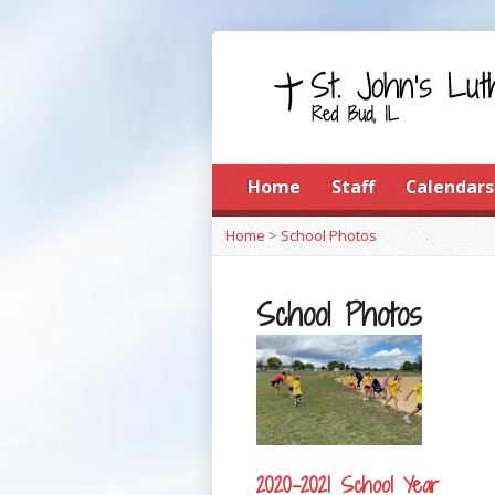
Home
Staff
Calendars
Home
>
School Photos
School Photos
2020-2021 School Year