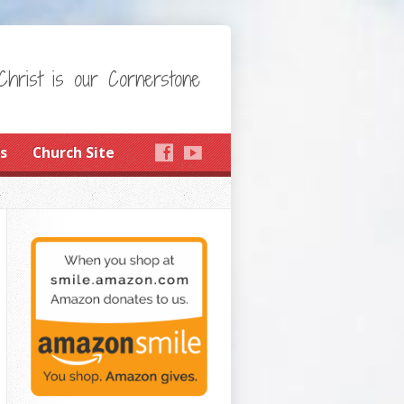
Christ is our Cornerstone
s
Church Site