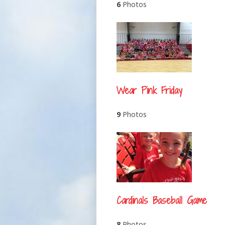
6
Photos
Wear Pink Friday
9
Photos
Cardinals Baseball Game
8
Photos