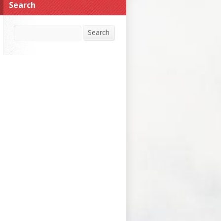
Search
Search
Search