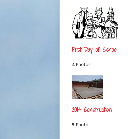
First Day of School
4
Photos
2014 Construction
5
Photos