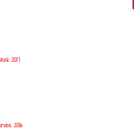
Week 2017
rvice 2016