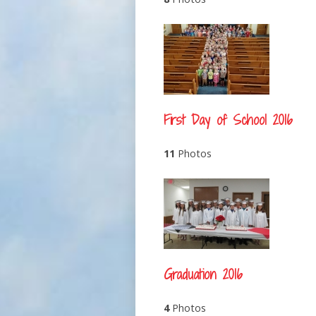
First Day of School 2016
11
Photos
Graduation 2016
4
Photos