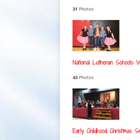
31
Photos
National Lutheran Schools 
43
Photos
Early Childhood Christmas Se