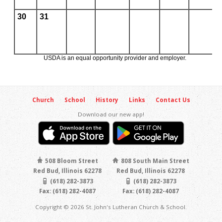
Church
School
History
Links
Contact Us
Download our new app!
508 Bloom Street
808 South Main Street
Red Bud, Illinois 62278
Red Bud, Illinois 62278
(618) 282-3873
(618) 282-3873
Fax: (618) 282-4087
Fax: (618) 282-4087
Copyright © 2026 St. John's Lutheran Church & School.