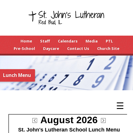
Home
Staff
Calendars
Media
PTL
Pre-School
Daycare
Contact Us
Church Site
Lunch Menu