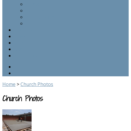
Epistle
Sermons
Bible Studies
Photos
Calendar
Links
Contact Us
Give
School Site
Home
>
Church Photos
Church Photos