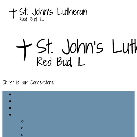
Christ is our Cornerstone
Home
History
Our Pastors
Media
Watch Services on YouTube
St. John’s Facebook Group
Bulletins