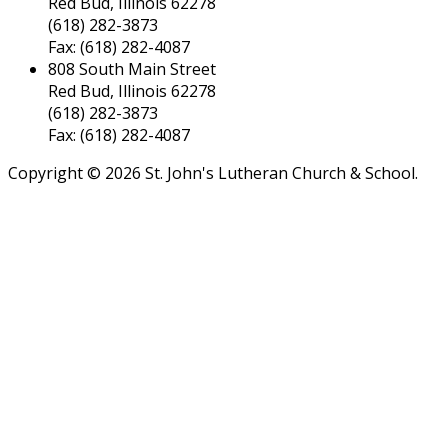
Red Bud, Illinois 62278
(618) 282-3873
Fax: (618) 282-4087
808 South Main Street
Red Bud, Illinois 62278
(618) 282-3873
Fax: (618) 282-4087
Copyright © 2026 St. John's Lutheran Church & School.