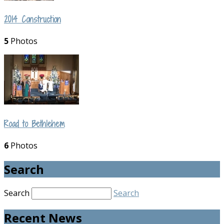
2014 Construction
5
Photos
Road to Bethlehem
6
Photos
Search
Search
Search
Recent News