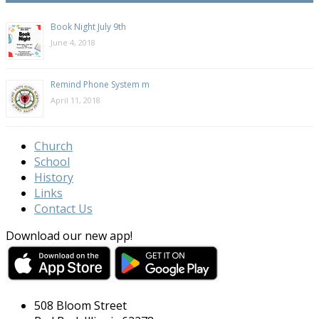
Book Night July 9th
June 4, 2018
Remind Phone System m
April 11, 2018
Church
School
History
Links
Contact Us
Download our new app!
508 Bloom Street